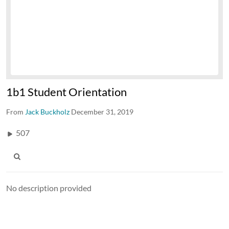
1b1 Student Orientation
From
Jack Buckholz
December 31, 2019
507
No description provided